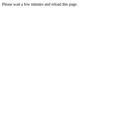
Please wait a few minutes and reload this page.