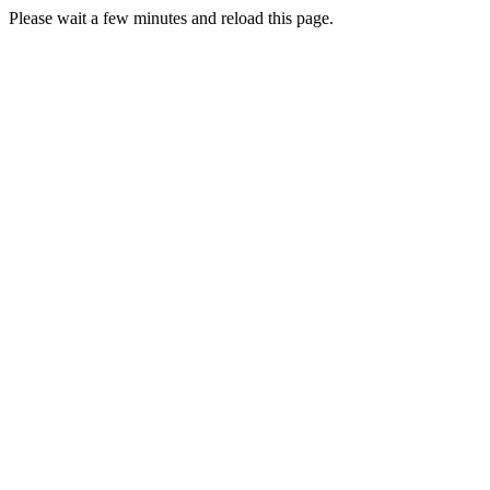
Please wait a few minutes and reload this page.