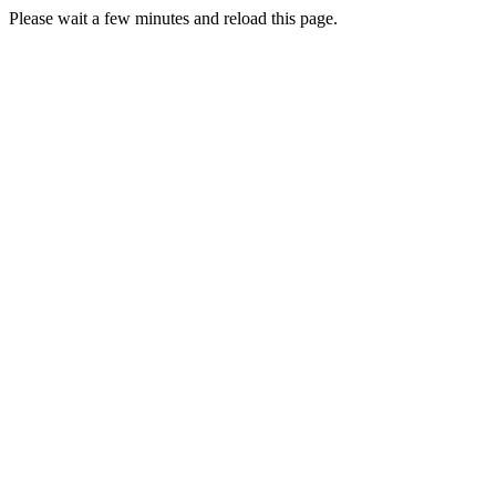
Please wait a few minutes and reload this page.