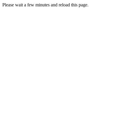
Please wait a few minutes and reload this page.