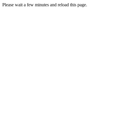
Please wait a few minutes and reload this page.