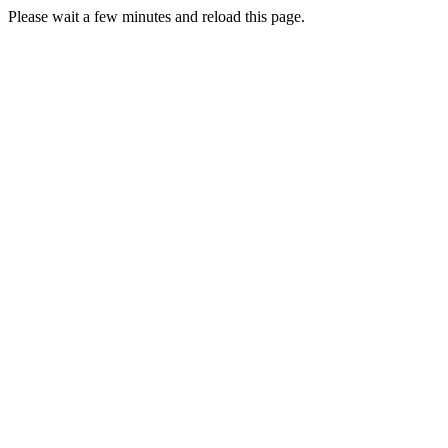
Please wait a few minutes and reload this page.