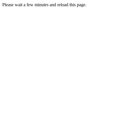
Please wait a few minutes and reload this page.