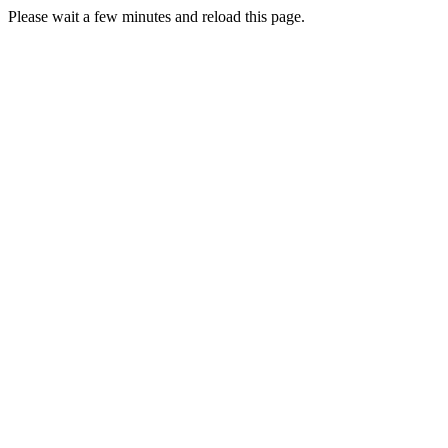
Please wait a few minutes and reload this page.