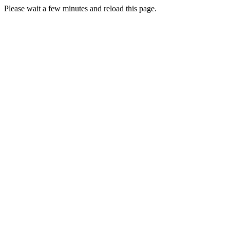
Please wait a few minutes and reload this page.