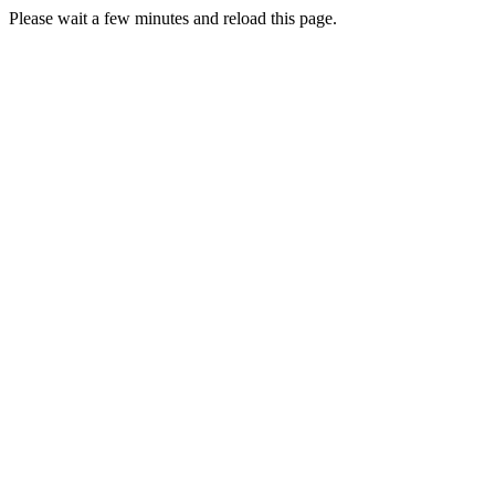
Please wait a few minutes and reload this page.