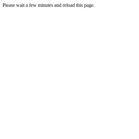
Please wait a few minutes and reload this page.