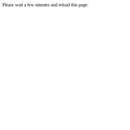
Please wait a few minutes and reload this page.