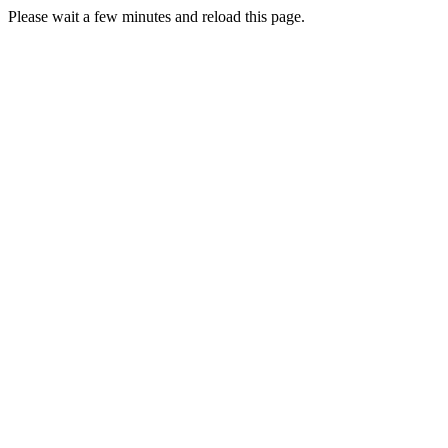
Please wait a few minutes and reload this page.